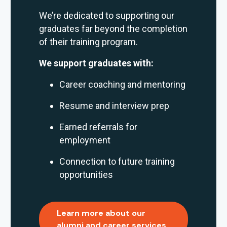
We’re dedicated to supporting our
graduates far beyond the completion
of their training program.
We support graduates with:
Career coaching and mentoring
Resume and interview prep
Earned referrals for
employment
Connection to future training
opportunities
Learn more about our
alumni and career services