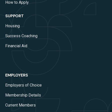
How to Apply
SUPPORT
Housing
Success Coaching
Financial Aid
EMPLOYERS
Employers of Choice
Membership Details
Current Members