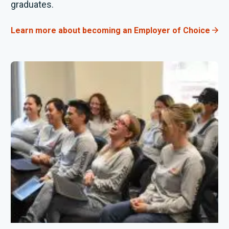
graduates
.
Learn more about becoming an Employer of Choice