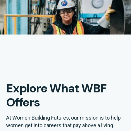
Explore What WBF
Offers
At Women Building Futures, our mission is to help
women get into careers that pay above a living