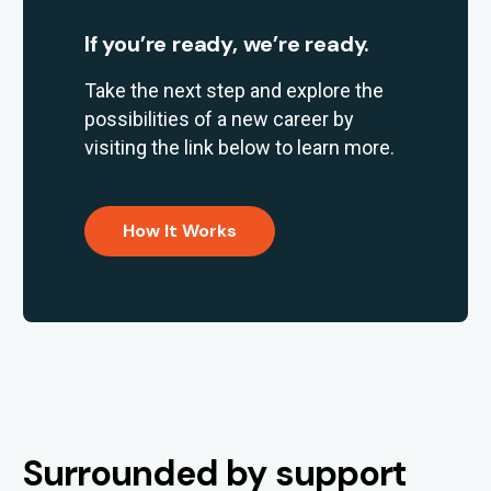
If you’re ready, we’re ready.
Take the next step and explore the
possibilities of a new career by
visiting the link below to learn more.
How It Works
Surrounded by support