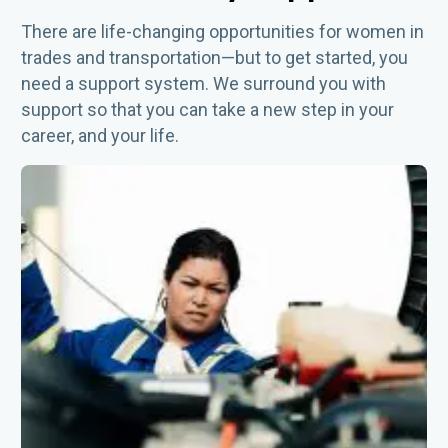
There are life-changing opportunities for women in
trades and transportation—but to get started, you
need a support system. We surround you with
support so that you can take a new step in your
career, and your life.