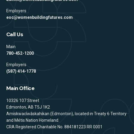
Employers
eoc@womenbuildingfutures.com
Call Us
Main
780-452-1200
Employers
(587) 414-1778
Main Office
Address
10326 107 Street
Edmonton, AB T5J 1K2
Amiskwacîwâskahikan (Edmonton), located in Treaty 6 Territory
and Métis Nation Homeland.
CRA Registered Charitable No. 884181223 RR 0001