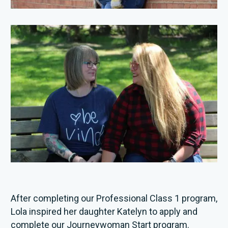
After completing our Professional Class 1 program,
Lola inspired her daughter Katelyn to apply and
complete our Journeywoman Start program.