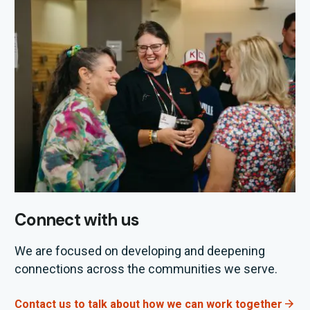
Connect with us
We are focused on developing and deepening
connections across the communities we serve.
Contact us to talk about how we can work together