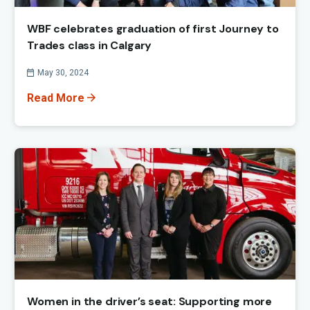
WBF celebrates graduation of first Journey to
Trades class in Calgary
Published On
May 30, 2024
Read More
Women in the driver’s seat: Supporting more