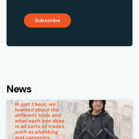
Subscribe
News