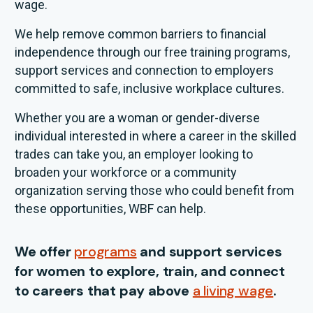
wage.
We help remove common barriers to financial
independence through our free training programs,
support services and connection to employers
committed to safe, inclusive workplace cultures.
Whether you are a woman or gender-diverse
individual interested in where a career in the skilled
trades can take you, an employer looking to
broaden your workforce or a community
organization serving those who could benefit from
these opportunities, WBF can help.
We offer
programs
and support services
for women to explore, train, and connect
to careers that pay above
a living wage
.