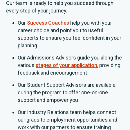
Our team is ready to help you succeed through
every step of your journey.
Our
Success Coaches
help you with your
career choice and point you to useful
supports to ensure you feel confident in your
planning
Our Admissions Advisors guide you along the
various
stages of your application
, providing
feedback and encouragement
Our Student Support Advisors are available
during the program to offer one-on-one
support and empower you
Our Industry Relations team helps connect
our grads to employment opportunities and
work with our partners to ensure training