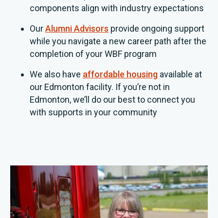
components align with industry expectations
Our
Alumni Advisors
provide ongoing support
while you navigate a new career path after the
completion of your WBF program
We also have
affordable housing
available at
our Edmonton facility. If you’re not in
Edmonton, we’ll do our best to connect you
with supports in your community