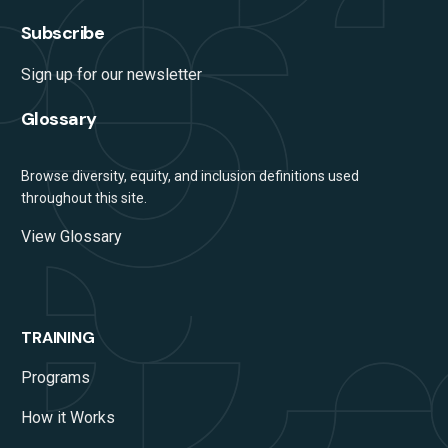
Subscribe
Sign up for our newsletter
Glossary
Browse diversity, equity, and inclusion definitions used
throughout this site.
View Glossary
TRAINING
Programs
How it Works