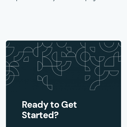
Ready to Get
Started?