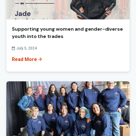
Supporting young women and gender-diverse
youth into the trades
Published On
July 5, 2024
Read More