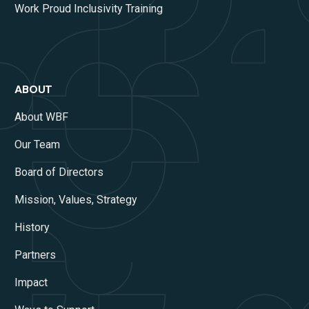
Work Proud Inclusivity Training
ABOUT
About WBF
Our Team
Board of Directors
Mission, Values, Strategy
History
Partners
Impact