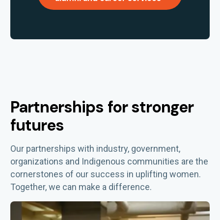
Partnerships for stronger
futures
Our partnerships with industry, government,
organizations
and Indigenous communities are the
cornerstones of our success in uplifting women.
Together, we can make a difference.