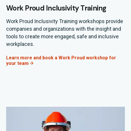
Work Proud Inclusivity Training
Work Proud Inclusivity Training workshops provide
companies and
organizations
with the insight and
tools to create more engaged,
safe
and inclusive
workplaces
.
Learn more and book a Work Proud workshop for
your team