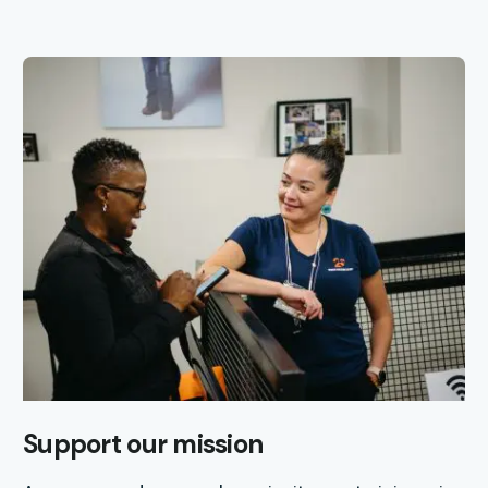
Support our mission