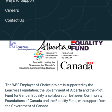
Ways to Support
Careers
Contact Us
The WBF Employer of Choice project is supported by the
Leacross Foundation, the Government of Alberta and the Pilot
Fund for Gender Equality, a collaboration between Community
Foundations of Canada and the Equality Fund, with support from
the Government of Canada.