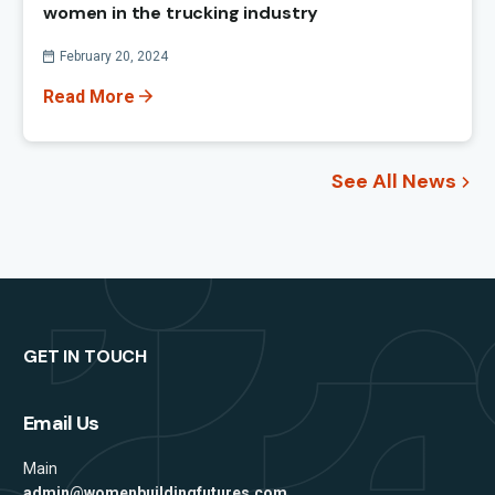
women in the trucking industry
Published On
February 20, 2024
Read More
See All News
GET IN TOUCH
Email Us
Main
admin@womenbuildingfutures.com