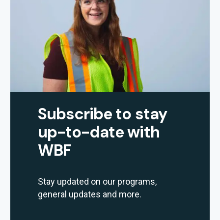
Subscribe to stay
up-to-date with
WBF
Stay updated on our programs,
general updates and more.