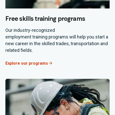
Free skills training programs
Our industry
-recognized
employment
training
programs will help you start a
new career in the
skilled trades, transportation and
related fields.
Explore our programs