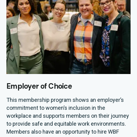
Employer of Choice
This membership program
shows
an employer’s
commitment to
women
’s
inclusion
in the
workplace
and
supports members on their journey
to
provide
safe and
equitable
work environments.
Member
s also
have
an opportunity to hire WBF