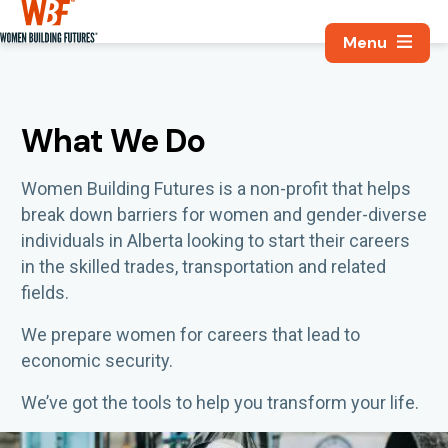
Search, Utili
Women Building Futures
What We Do
Women Building Futures
is a non-profit that
helps
break down barriers
for
w
omen
and gender-diverse
individuals
in Alberta
looking to start their careers
in the skilled trades, transportation and related
fields
.
We prepare women for careers that lead to
economic security.
We’ve got the tools to help you transform your life.