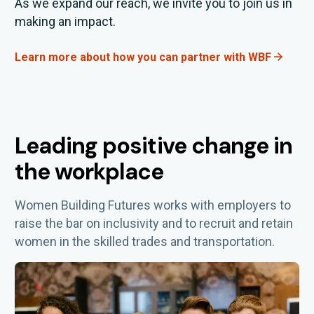
As we expand our reach, we invite you to join us in
making an impact.
Learn more about how you can partner with WBF
Leading positive change in
the workplace
Women Building Futures works with employers to
raise the bar on inclusivity and
to
recruit and
retain
women in the skilled trades and transportation.