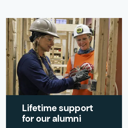
Lifetime support
for our alumni