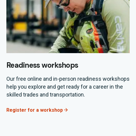
Readiness workshops
Our
free
online
and in-person
readiness workshops
help you explore and get ready for a career in the
skilled trades and transportation.
Register for a workshop