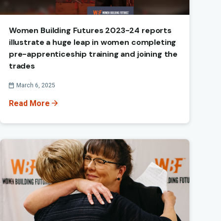
Women Building Futures 2023-24 reports
illustrate a huge leap in women completing
pre-apprenticeship training and joining the
trades
Published On
March 6, 2025
Read More