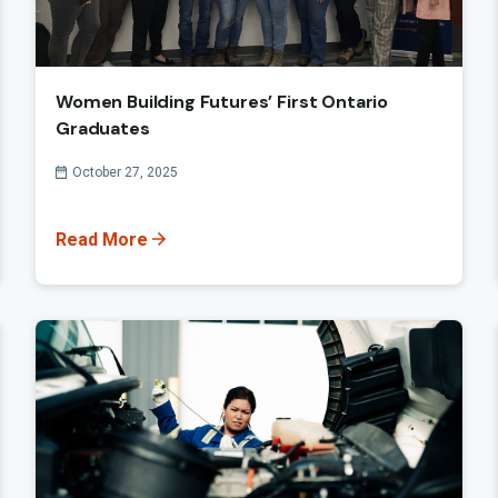
Women Building Futures’ First Ontario
Graduates
Published On
October 27, 2025
Read More