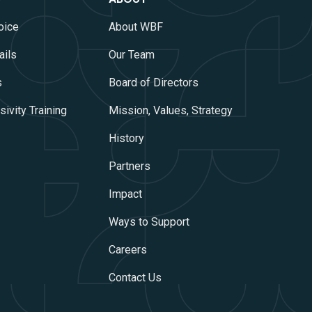
oice
About WBF
ails
Our Team
s
Board of Directors
ivity Training
Mission, Values, Strategy
History
Partners
Impact
Ways to Support
Careers
Contact Us