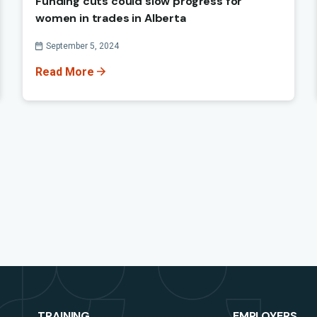
Funding cuts could slow progress for
women in trades in Alberta
Published On
September 5, 2024
Read More
TRAINING
EMPLOYERS