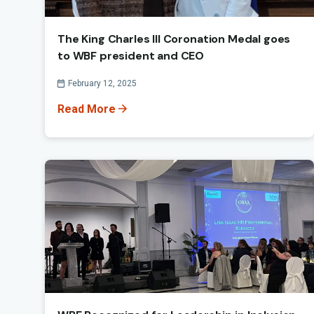
The King Charles III Coronation Medal goes
to WBF president and CEO
Published On
February 12, 2025
Read More