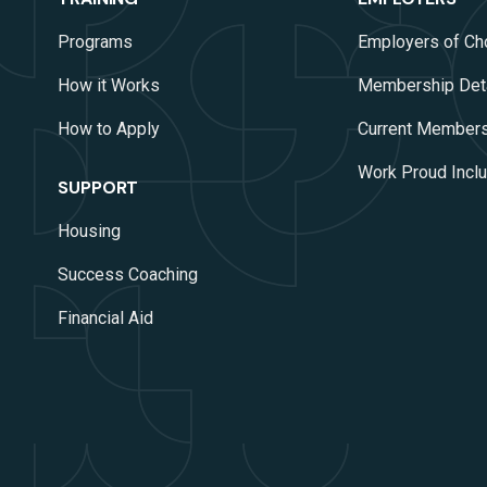
Programs
Employers of Ch
How it Works
Membership Det
How to Apply
Current Member
Work Proud Inclus
SUPPORT
Housing
Success Coaching
Financial Aid