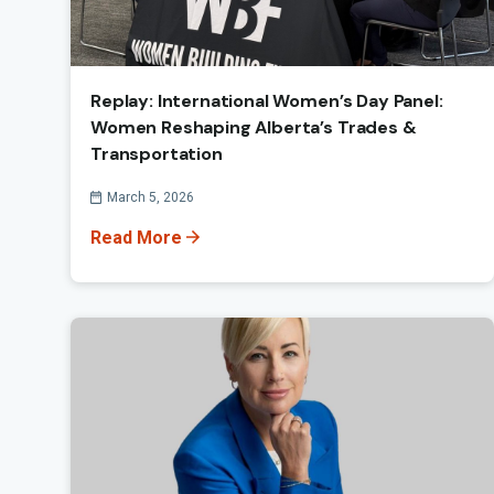
Replay: International Women’s Day Panel:
Women Reshaping Alberta’s Trades &
Transportation
Published On
March 5, 2026
Read More