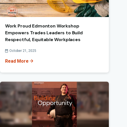
Work Proud Edmonton Workshop
Empowers Trades Leaders to Build
Respectful, Equitable Workplaces
Published On
October 21, 2025
Read More