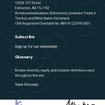
Address
10326 107 Street
Edmonton, AB T5J 1K2
Amiskwacîwâskahikan (Edmonton), located in Treaty 6
Territory and Métis Nation Homeland.
CRA Registered Charitable No. 884181223 RR 0001
Subscribe
Sign up for our newsletter
Glossary
Browse diversity, equity, and inclusion definitions used
throughout this site.
View Glossary