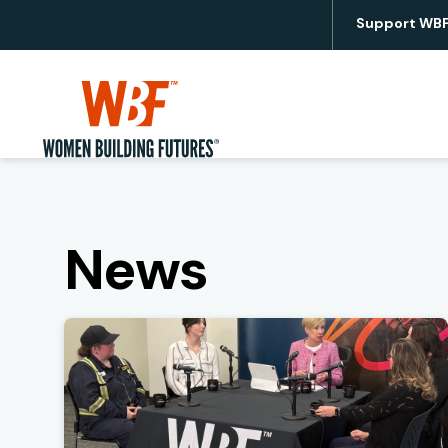
Support WB
Utility
Women Building Futures
News