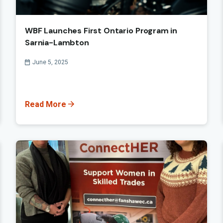
WBF Launches First Ontario Program in
Sarnia-Lambton
Published On
June 5, 2025
Read More