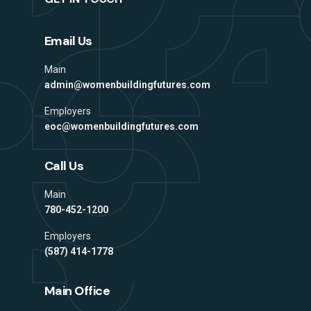
Email Us
Main
admin@womenbuildingfutures.com
Employers
eoc@womenbuildingfutures.com
Call Us
Main
780-452-1200
Employers
(587) 414-1778
Main Office