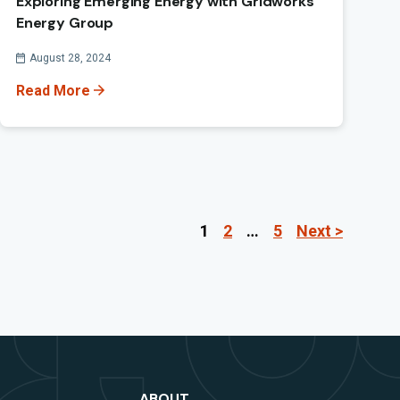
Exploring Emerging Energy with Gridworks
Energy Group
Published On
August 28, 2024
Read More
1
2
…
5
Next >
Pag
ABOUT