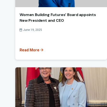
Women Building Futures’ Board appoints
New President and CEO
Published On
June 19, 2025
Read More