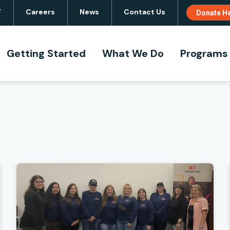
F
Careers
News
Contact Us
Donate H
Navigation
Site
Navigation
Getting Started
What We Do
Programs