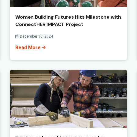
Women Building Futures Hits Milestone with
ConnectHER IMPACT Project
Published On
December 16, 2024
Read More