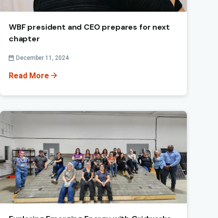
WBF president and CEO prepares for next
chapter
Published On
December 11, 2024
Read More