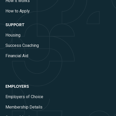
How it Works
How to Apply
SUPPORT
Housing
Success Coaching
Financial Aid
EMPLOYERS
Employers of Choice
Membership Details