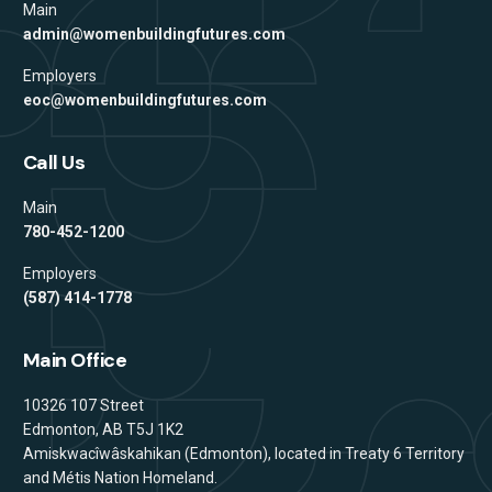
Main
admin@womenbuildingfutures.com
Employers
eoc@womenbuildingfutures.com
Call Us
Main
780-452-1200
Employers
(587) 414-1778
Main Office
Address
10326 107 Street
Edmonton, AB T5J 1K2
Amiskwacîwâskahikan (Edmonton), located in Treaty 6 Territory
and Métis Nation Homeland.