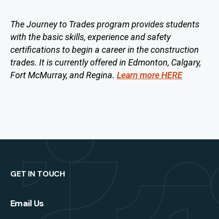
The Journey to Trades program provides students
with the basic skills, experience and safety
certifications to begin a career in the construction
trades. It is currently offered in Edmonton, Calgary,
Fort McMurray, and Regina.
Learn more HERE
GET IN TOUCH
Email Us