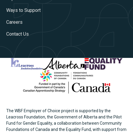
Ways to Support
Careers
Contact Us
The WBF Employer of Choice project is supported by the
Leacross Foundation, the Government of Alberta and the Pilot
Fund for Gender Equality, a collaboration between Community
Foundations of Canada and the Equality Fund, with support from