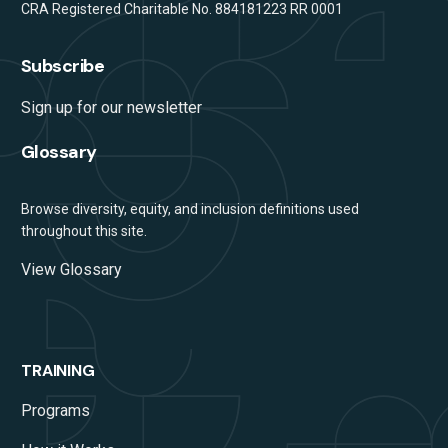
CRA Registered Charitable No. 884181223 RR 0001
Subscribe
Sign up for our newsletter
Glossary
Browse diversity, equity, and inclusion definitions used
throughout this site.
View Glossary
TRAINING
Programs