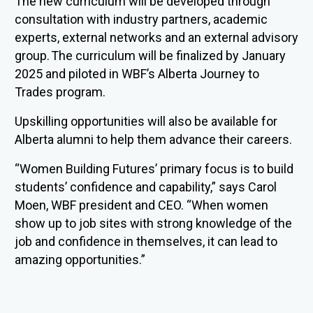
The new curriculum will be developed through
consultation with industry partners, academic
experts, external networks and an external advisory
group.
The curriculum will be finalized by January
2025 and piloted in WBF
’s Alberta Journey to
Trades program.
Upskilling opportunities will also be available for
Alberta alumni to help them advance their careers.
“Women Building Futures’ primary focus is to build
students’ confidence and capability,” says Carol
Moen, WBF president and CEO. “When women
show up to job sites with strong knowledge of the
job and confidence in themselves, it can lead to
amazing opportunities.”