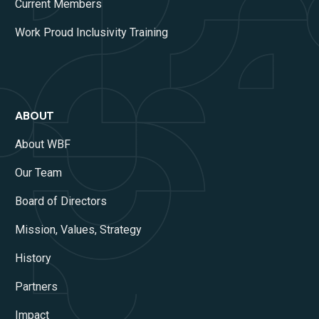
Current Members
Work Proud Inclusivity Training
ABOUT
About WBF
Our Team
Board of Directors
Mission, Values, Strategy
History
Partners
Impact