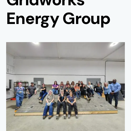
Energy Group