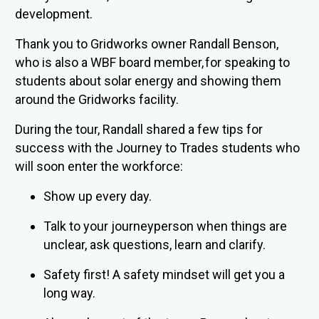
development.
Thank you to Gridworks owner Randall Benson,
who is also a WBF board member, for speaking to
students about solar energy and showing them
around the Gridworks facility.
During the tour, Randall shared a few tips for
success with the Journey to Trades students who
will soon enter the workforce:
Show up every day.
Talk to your journeyperson when things are
unclear, ask questions, learn and clarify.
Safety first! A safety mindset will get you a
long way.