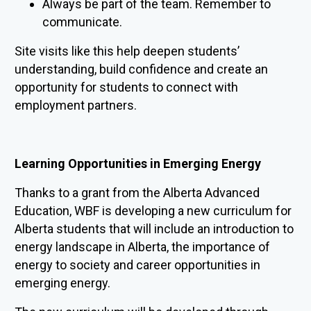
Always be part of the team. Remember to
communicate.
Site visits like this help deepen students’
understanding, build confidence and create an
opportunity for students to connect with
employment partners.
Learning Opportunities in Emerging Energy
Thanks to a
grant from the Alberta Advanced
Education, WBF is developing a new curriculum for
Alberta students that will include an introduction to
energy landscape in Alberta, the importance of
energy to society and career opportunities in
emerging energy.