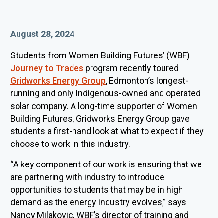
Published On
August 28, 2024
Students from Women Building Futures’ (WBF)
Journey to Trades
program recently toured
Gridworks Energy Group
, Edmonton’s longest-
running and only Indigenous-owned and operated
solar company. A
long-time supporter of Women
Building Futures, Gridworks Energy Group gave
students a first-hand look at what to expect if they
choose to work in this industry.
“
A key component of our work is ensuring that we
are partnering with industry to introduce
opportunities to students that may be in high
demand as the energy industry evolves,” says
Nancy Milakovic, WBF’s director of training and