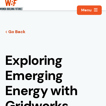
Search, Utili
Women Building Futures
Go Back
Exploring
Emerging
Energy with
Gridworks