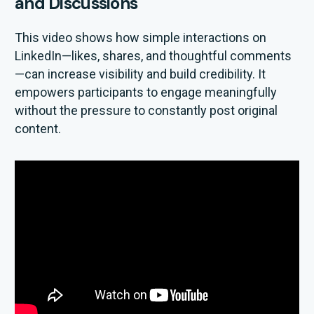
and Discussions
This video shows how simple interactions on
LinkedIn—likes, shares, and thoughtful comments
—can increase visibility and build credibility. It
empowers participants to engage meaningfully
without the pressure to constantly post original
content.