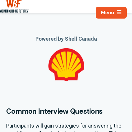
Search, Utili
Women Building Futures
Powered by Shell Canada
Common Interview Questions
Participants will gain strategies for answering the