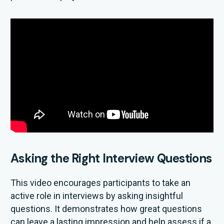
Asking the Right Interview Questions
This video encourages participants to take an
active role in interviews by asking insightful
questions. It demonstrates how great questions
can leave a lasting impression and help assess if a