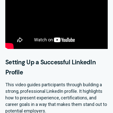
Setting Up a Successful LinkedIn
Profile
This video guides participants through building a
strong, professional LinkedIn profile. It highlights
how to present experience, certifications, and
career goals in a way that makes them stand out to
potential employers.