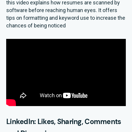
this video explains how resumes are scanned by
software before reaching human eyes. It offers
tips on formatting and keyword use to increase the
chances of being noticed
LinkedIn: Likes, Sharing, Comments