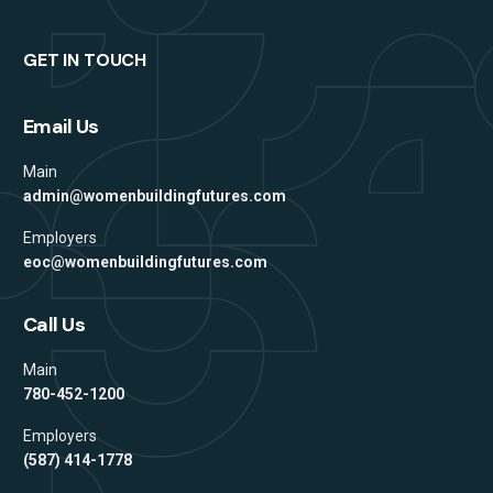
GET IN TOUCH
Email Us
Main
admin@womenbuildingfutures.com
Employers
eoc@womenbuildingfutures.com
Call Us
Main
780-452-1200
Employers
(587) 414-1778