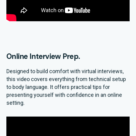
Online Interview Prep.
Designed to build comfort with virtual interviews,
this video covers everything from technical setup
to body language. It offers practical tips for
presenting yourself with confidence in an online
setting.