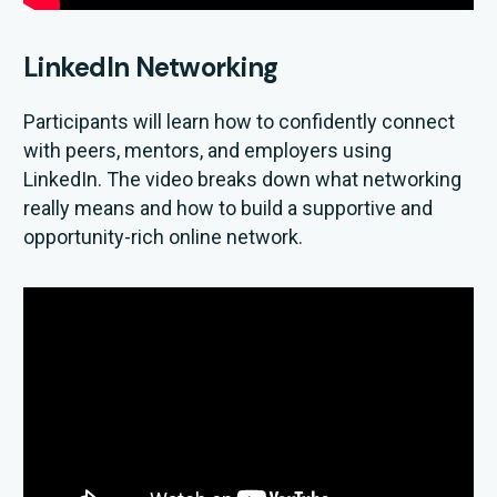
LinkedIn Networking
Participants will learn how to confidently connect
with peers, mentors, and employers using
LinkedIn. The video breaks down what networking
really means and how to build a supportive and
opportunity-rich online network.