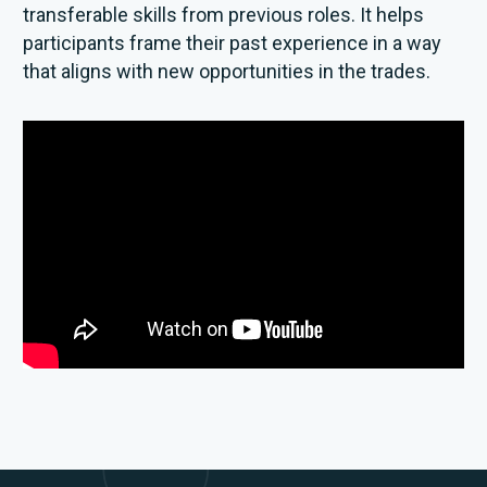
transferable skills from previous roles. It helps
participants frame their past experience in a way
that aligns with new opportunities in the trades.