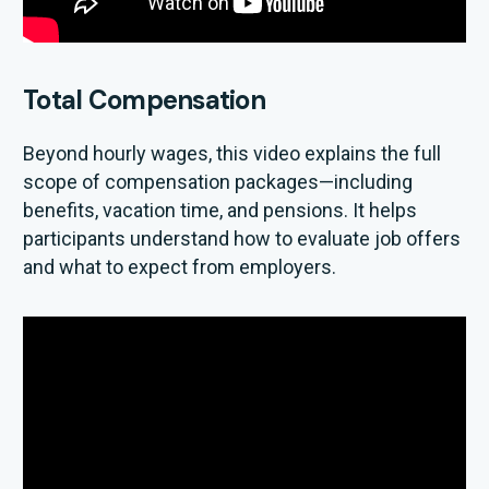
Total Compensation
Beyond hourly wages, this video explains the full
scope of compensation packages—including
benefits, vacation time, and pensions. It helps
participants understand how to evaluate job offers
and what to expect from employers.