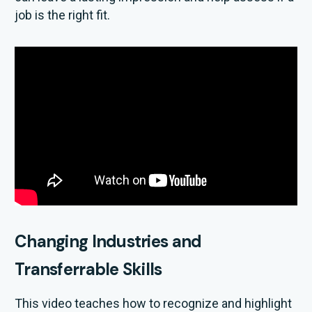
job is the right fit.
Changing Industries and
Transferrable Skills
This video teaches how to recognize and highlight