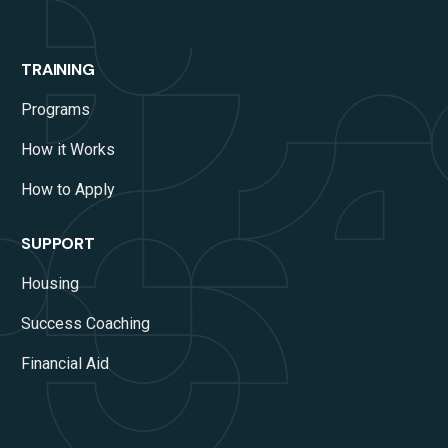
TRAINING
Programs
How it Works
How to Apply
SUPPORT
Housing
Success Coaching
Financial Aid