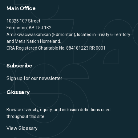
Main Office
Address
10326 107 Street
Edmonton, AB T5J 1K2
Amiskwacîwâskahikan (Edmonton), located in Treaty 6 Territory
and Métis Nation Homeland.
CRA Registered Charitable No. 884181223 RR 0001
Subscribe
Sign up for our newsletter
Glossary
Browse diversity, equity, and inclusion definitions used
throughout this site.
View Glossary