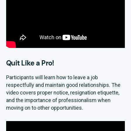
Quit Like a Pro!
Participants will learn how to leave a job
respectfully and maintain good relationships. The
video covers proper notice, resignation etiquette,
and the importance of professionalism when
moving on to other opportunities.