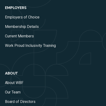
EMPLOYERS
Employers of Choice
Membership Details
Current Members
Work Proud Inclusivity Training
ABOUT
About WBF
Our Team
Board of Directors