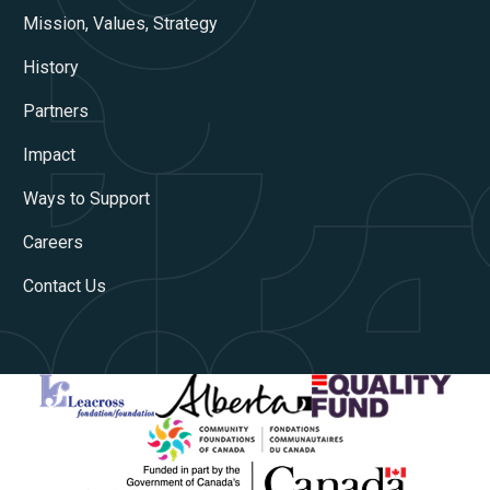
Mission, Values, Strategy
History
Partners
Impact
Ways to Support
Careers
Contact Us