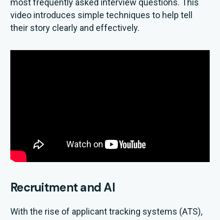
most frequently asked interview questions. This
video introduces simple techniques to help tell
their story clearly and effectively.
Recruitment and AI
With the rise of applicant tracking systems (ATS),