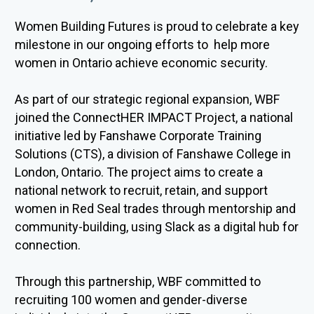
Women Building Futures is proud to celebrate a key
milestone in our ongoing efforts to
help more
women in Ontario achieve economic security
.
As part of our strategic regional expansion, WBF
joined the
ConnectHER
IMPACT Project, a national
initiative led by Fanshawe Corporate Training
Solutions (CTS), a division of Fanshawe College in
London, Ontario. The project aims to create a
national network to recruit,
retain
, and support
women in Red Seal trades through mentorsh
ip and
com
munity-building, using Slack as a digital hub for
connection.
Through this partnership, WBF committed to
recruiting 100 women and gender-diverse