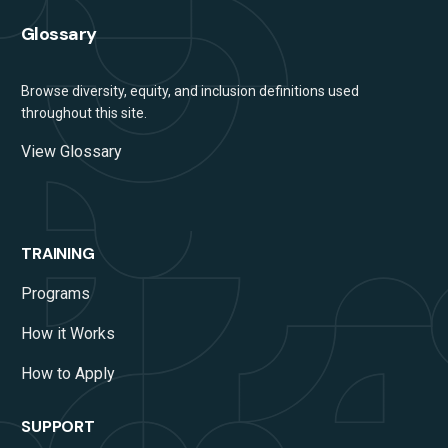
Glossary
Browse diversity, equity, and inclusion definitions used
throughout this site.
View Glossary
TRAINING
Programs
How it Works
How to Apply
SUPPORT