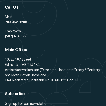
Call Us
Main
780-452-1200
Employers
(587) 414-1778
Main Office
Address
10326 107 Street
Edmonton, AB T5J 1K2
Amiskwacîwâskahikan (Edmonton), located in Treaty 6 Territory
and Métis Nation Homeland.
CRA Registered Charitable No. 884181223 RR 0001
Subscribe
Sign up for our newsletter