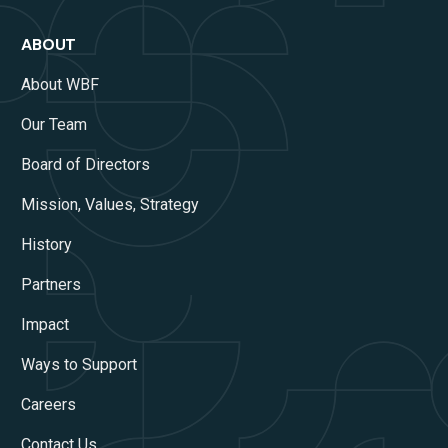
ABOUT
About WBF
Our Team
Board of Directors
Mission, Values, Strategy
History
Partners
Impact
Ways to Support
Careers
Contact Us