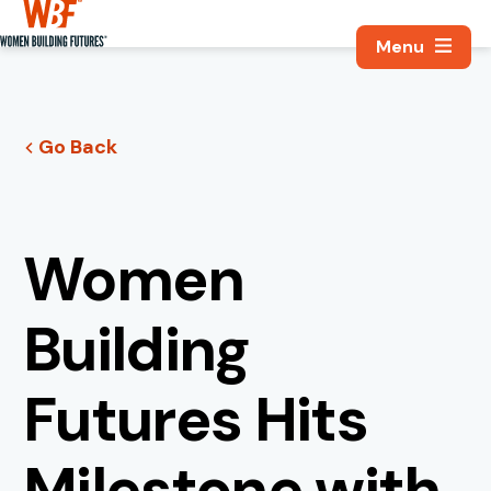
Search, Utili
Women Building Futures
Go Back
Women
Building
Futures Hits
Milestone with