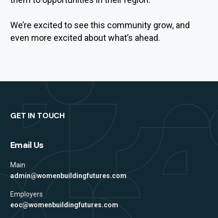
We’re
excited to
see th
is community grow, and
even more excited
about
what’s
ahead.
GET IN TOUCH
Email Us
Main
admin@womenbuildingfutures.com
Employers
eoc@womenbuildingfutures.com