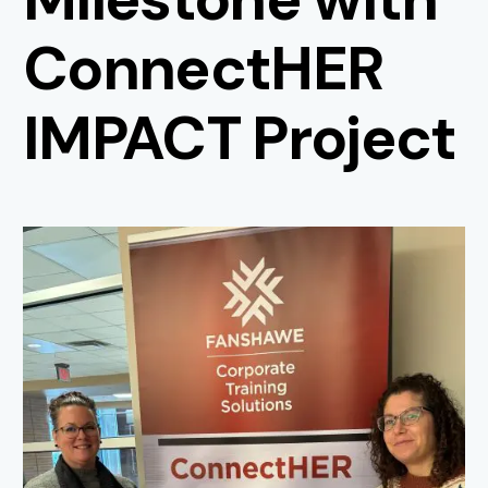
ConnectHER
IMPACT Project