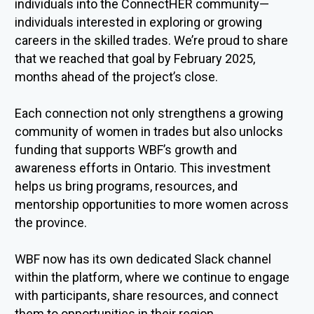
individuals into the
ConnectHER
community—
individuals interested in exploring or growing
careers in the skilled trades.
We’re
proud to share
that we reached that goal by February 2025,
months ahead of the project’s close.
Each connection not only strengthens a growing
community of women in
trades but
also unlocks
funding that supports WBF’s growth and
awareness efforts in Ontario. This investment
helps us bring programs, resources, and
mentorship opportunities to more women across
the province.
WBF now has its own dedicated Slack channel
within the platform, where we continue to engage
with participants, share resources,
and c
onnect
them to opportunities in their region.