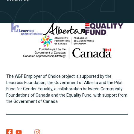
The WBF Employer of Choice project is supported by the
Leacross Foundation, the Government of Alberta and the Pilot
Fund for Gender Equality, a collaboration between Community
Foundations of Canada and the Equality Fund, with support from
the Government of Canada.
Women Building Futures On Facebook
Women Building Futures On YouTube
Women Building Futures On Twitter
Women Building Futures On Instagram