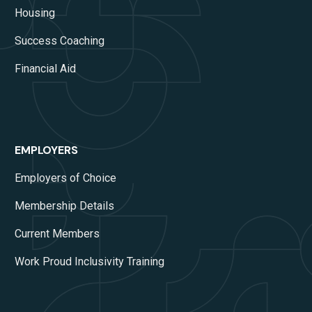
Housing
Success Coaching
Financial Aid
EMPLOYERS
Employers of Choice
Membership Details
Current Members
Work Proud Inclusivity Training