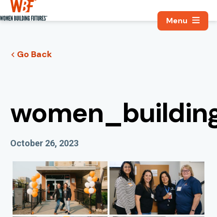
Search, Utili
Women Building Futures
Go Back
women_building
Published On
October 26, 2023