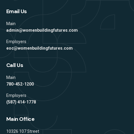
Email Us
Main
admin@womenbuildingfutures.com
Employers
eoc@womenbuildingfutures.com
Call Us
Main
780-452-1200
Employers
(587) 414-1778
Main Office
Address
10326 107 Street