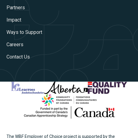
Partners
Impact
Ways to Support
Careers
Contact Us
The WBF Employer of Choice project is supported by the