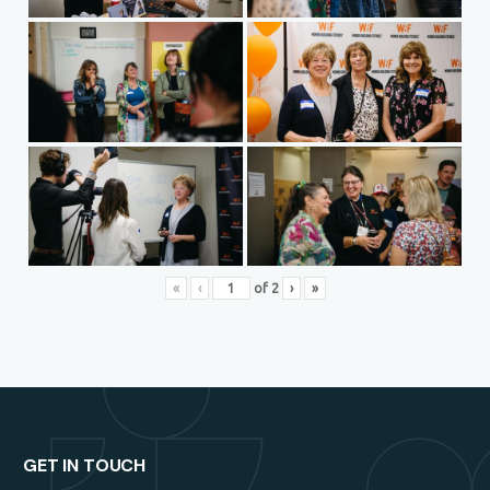
«
‹
of
2
›
»
GET IN TOUCH