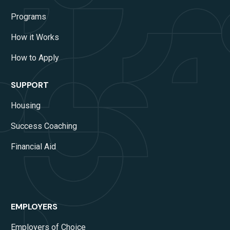
Programs
How it Works
How to Apply
SUPPORT
Housing
Success Coaching
Financial Aid
EMPLOYERS
Employers of Choice