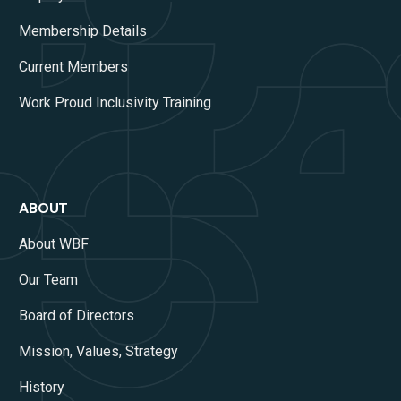
Membership Details
Current Members
Work Proud Inclusivity Training
ABOUT
About WBF
Our Team
Board of Directors
Mission, Values, Strategy
History