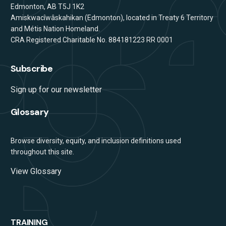
Edmonton, AB T5J 1K2
Amiskwacîwâskahikan (Edmonton), located in Treaty 6 Territory
and Métis Nation Homeland.
CRA Registered Charitable No. 884181223 RR 0001
Subscribe
Sign up for our newsletter
Glossary
Browse diversity, equity, and inclusion definitions used
throughout this site.
View Glossary
TRAINING