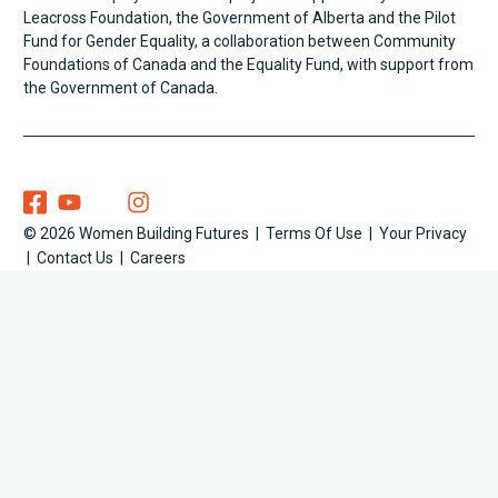
Leacross Foundation, the Government of Alberta and the Pilot
Fund for Gender Equality, a collaboration between Community
Foundations of Canada and the Equality Fund, with support from
the Government of Canada.
Women Building Futures On Facebook
Women Building Futures On YouTube
Women Building Futures On Twitter
Women Building Futures On Instagram
WOMEN BUILDING FUTURES ON SOCIAL MEDIA
© 2026 Women Building Futures
Terms Of Use
Your Privacy
COPYRIGHT INFORMATION
Contact Us
Careers